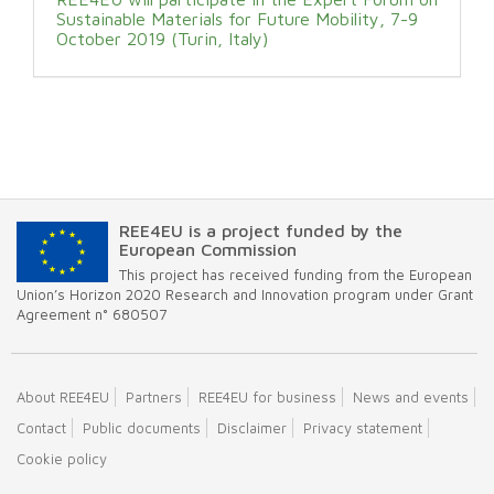
Sustainable Materials for Future Mobility, 7-9
October 2019 (Turin, Italy)
REE4EU is a project funded by the
European Commission
This project has received funding from the European
Union’s Horizon 2020 Research and Innovation program under Grant
Agreement n° 680507
About REE4EU
Partners
REE4EU for business
News and events
Contact
Public documents
Disclaimer
Privacy statement
Cookie policy