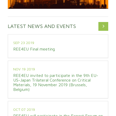
LATEST NEWS AND EVENTS
SEP 23 2019
REE4EU Final meeting
NOV 19 2019
REE4EU invited to participate in the 9th EU-
US-Japan Trilateral Conference on Critical
Materials, 19 November 2019 (Brussels,
Belgium)
OCT 07 2019
REE4EU will participate in the Expert Forum on