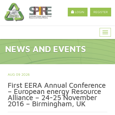
LOGIN
REGISTER
Togg
navig
NEWS AND EVENTS
AUG 09 2026
First EERA Annual Conference
– European energy Resource
Alliance – 24-25 November
2016 – Birmingham, UK