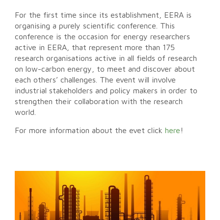
For the first time since its establishment, EERA is
organising a purely scientific conference. This
conference is the occasion for energy researchers
active in EERA, that represent more than 175
research organisations active in all fields of research
on low-carbon energy, to meet and discover about
each others’ challenges. The event will involve
industrial stakeholders and policy makers in order to
strengthen their collaboration with the research
world.
For more information about the evet click
here
!