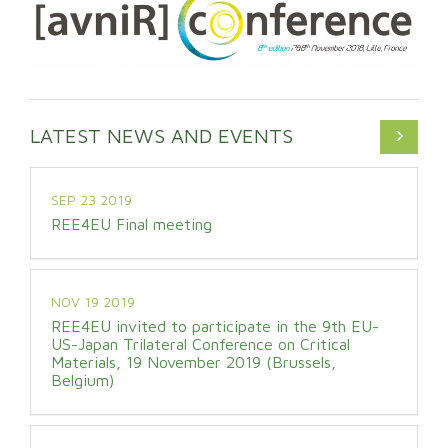
LATEST NEWS AND EVENTS
SEP 23 2019
REE4EU Final meeting
NOV 19 2019
REE4EU invited to participate in the 9th EU-
US-Japan Trilateral Conference on Critical
Materials, 19 November 2019 (Brussels,
Belgium)