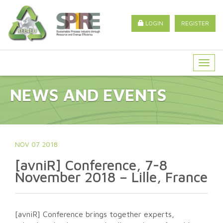
LOGIN
REGISTER
Togg
navig
NEWS AND EVENTS
NOV 07 2018
[avniR] Conference, 7-8
November 2018 – Lille, France
[avniR] Conference brings together experts,