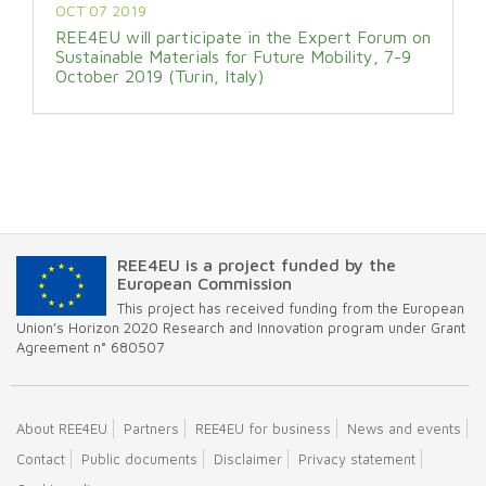
OCT 07 2019
REE4EU will participate in the Expert Forum on
Sustainable Materials for Future Mobility, 7-9
October 2019 (Turin, Italy)
REE4EU is a project funded by the
European Commission
This project has received funding from the European
Union’s Horizon 2020 Research and Innovation program under Grant
Agreement n° 680507
About REE4EU
Partners
REE4EU for business
News and events
Contact
Public documents
Disclaimer
Privacy statement