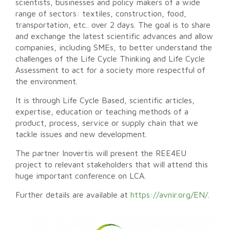
scientists, businesses and policy makers of a wide
range of sectors: textiles, construction, food,
transportation, etc.. over 2 days. The goal is to share
and exchange the latest scientific advances and allow
companies, including SMEs, to better understand the
challenges of the Life Cycle Thinking and Life Cycle
Assessment to act for a society more respectful of
the environment.
It is through Life Cycle Based, scientific articles,
expertise, education or teaching methods of a
product, process, service or supply chain that we
tackle issues and new development.
The partner Inovertis will present the REE4EU
project to relevant stakeholders that will attend this
huge important conference on LCA.
Further details are available at
https://avnir.org/EN/
.