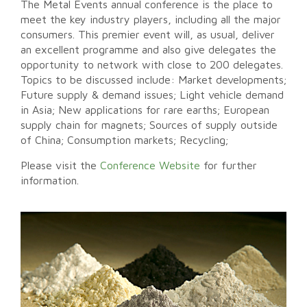
The Metal Events annual conference is the place to
meet the key industry players, including all the major
consumers. This premier event will, as usual, deliver
an excellent programme and also give delegates the
opportunity to network with close to 200 delegates.
Topics to be discussed include: Market developments;
Future supply & demand issues; Light vehicle demand
in Asia; New applications for rare earths; European
supply chain for magnets; Sources of supply outside
of China; Consumption markets; Recycling;
Please visit the
Conference Website
for further
information.