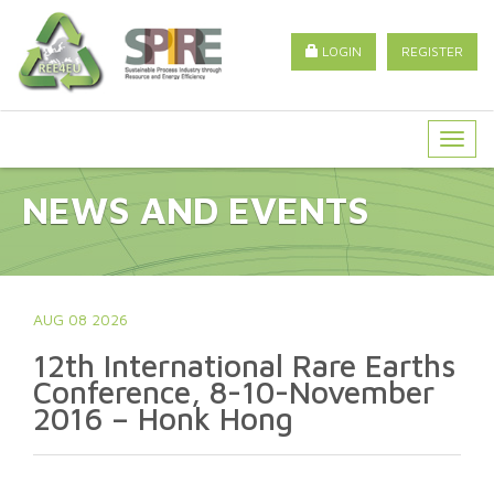
LOGIN
REGISTER
Togg
navig
NEWS AND EVENTS
AUG 08 2026
12th International Rare Earths
Conference, 8-10-November
2016 – Honk Hong