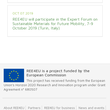
OCT 07 2019
REE4EU will participate in the Expert Forum on
Sustainable Materials for Future Mobility, 7-9
October 2019 (Turin, Italy)
REE4EU is a project funded by the
European Commission
This project has received funding from the European
Union’s Horizon 2020 Research and Innovation program under Grant
Agreement n° 680507
About REE4EU
Partners
REE4EU for business
News and events