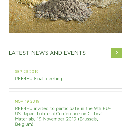
LATEST NEWS AND EVENTS
SEP 23 2019
REE4EU Final meeting
NOV 19 2019
REE4EU invited to participate in the 9th EU-
US-Japan Trilateral Conference on Critical
Materials, 19 November 2019 (Brussels,
Belgium)