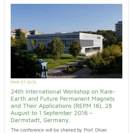
MAR 07 2016
24th International Workshop on Rare-
Earth and Future Permanent Magnets
and Their Applications (REPM 16), 28
August to 1 September 2016 –
Darmstadt, Germany.
The conference will be chaired by Prof. Oliver