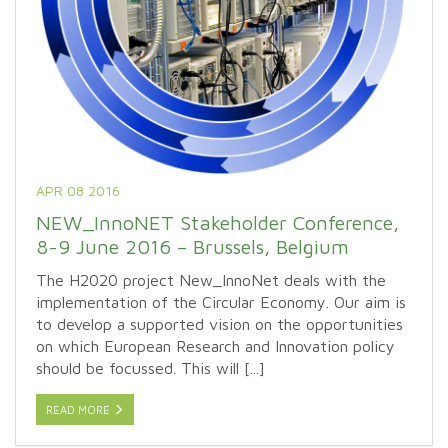
APR 08 2016
NEW_InnoNET Stakeholder Conference,
8-9 June 2016 – Brussels, Belgium
The H2020 project New_InnoNet deals with the
implementation of the Circular Economy. Our aim is
to develop a supported vision on the opportunities
on which European Research and Innovation policy
should be focussed. This will [...]
READ MORE