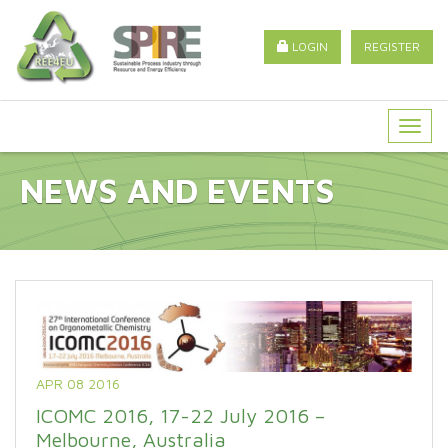
LOGIN
REGISTER
Togg
navig
NEWS AND EVENTS
APR 08 2016
ICOMC 2016, 17-22 July 2016 –
Melbourne, Australia