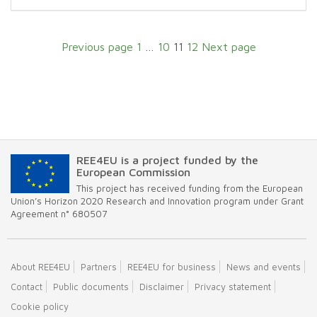
Page
Page
Page
Page
Previous page
1
…
10
11
12
Next page
REE4EU is a project funded by the
European Commission
This project has received funding from the European
Union’s Horizon 2020 Research and Innovation program under Grant
Agreement n° 680507
About REE4EU
Partners
REE4EU for business
News and events
Contact
Public documents
Disclaimer
Privacy statement
Cookie policy