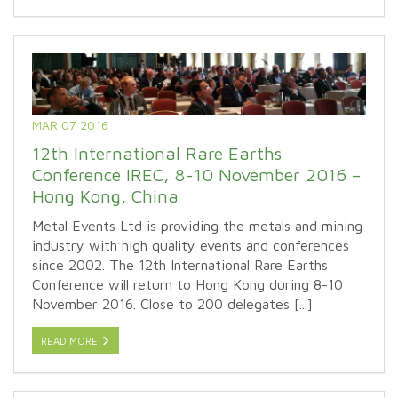
MAR 07 2016
12th International Rare Earths
Conference IREC, 8-10 November 2016 –
Hong Kong, China
Metal Events Ltd is providing the metals and mining
industry with high quality events and conferences
since 2002. The 12th International Rare Earths
Conference will return to Hong Kong during 8-10
November 2016. Close to 200 delegates [...]
READ MORE