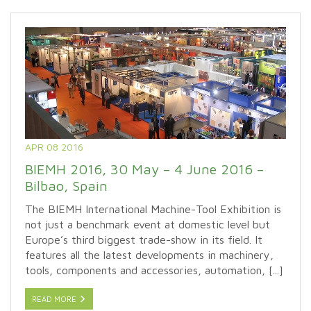
APR 08 2016
BIEMH 2016, 30 May – 4 June 2016 –
Bilbao, Spain
The BIEMH International Machine-Tool Exhibition is
not just a benchmark event at domestic level but
Europe’s third biggest trade-show in its field. It
features all the latest developments in machinery,
tools, components and accessories, automation, [...]
READ MORE