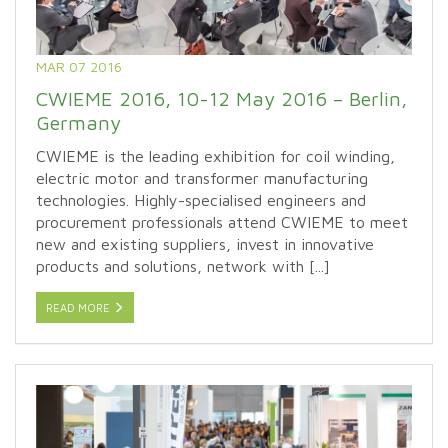
MAR 07 2016
CWIEME 2016, 10-12 May 2016 – Berlin,
Germany
CWIEME is the leading exhibition for coil winding,
electric motor and transformer manufacturing
technologies. Highly-specialised engineers and
procurement professionals attend CWIEME to meet
new and existing suppliers, invest in innovative
products and solutions, network with [...]
READ MORE