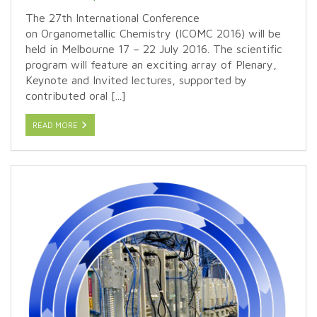
The 27th International Conference
on Organometallic Chemistry (ICOMC 2016) will be
held in Melbourne 17 – 22 July 2016. The scientific
program will feature an exciting array of Plenary,
Keynote and Invited lectures, supported by
contributed oral [...]
READ MORE