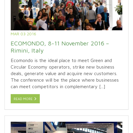
MAR 03 2016
ECOMONDO, 8-11 November 2016 –
Rimini, Italy
Ecomondo is the ideal place to meet Green and
Circular Economy operators, strike new business
deals, generate value and acquire new customers.
The conference will be the place where businesses
can meet competitors in complementary [...]
READ MORE