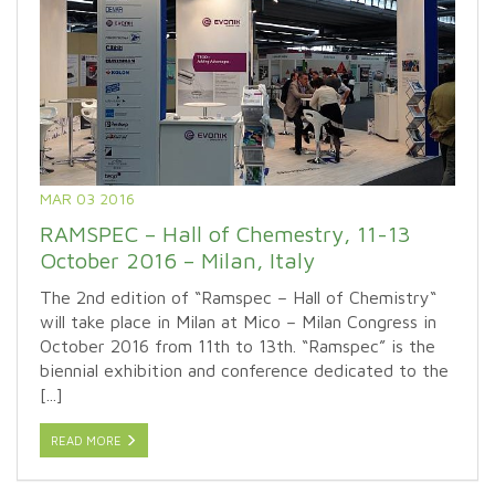
MAR 03 2016
RAMSPEC – Hall of Chemestry, 11-13
October 2016 – Milan, Italy
The 2nd edition of “Ramspec – Hall of Chemistry“
will take place in Milan at Mico – Milan Congress in
October 2016 from 11th to 13th. “Ramspec” is the
biennial exhibition and conference dedicated to the
[...]
READ MORE