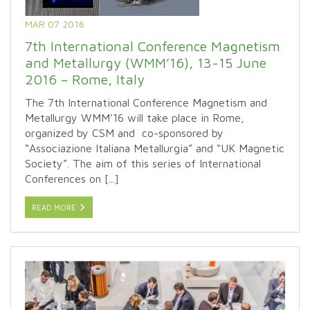
MAR 07 2016
7th International Conference Magnetism
and Metallurgy (WMM’16), 13-15 June
2016 – Rome, Italy
The 7th International Conference Magnetism and
Metallurgy WMM’16 will take place in Rome,
organized by CSM and co-sponsored by
“Associazione Italiana Metallurgia” and “UK Magnetic
Society”. The aim of this series of International
Conferences on [...]
READ MORE