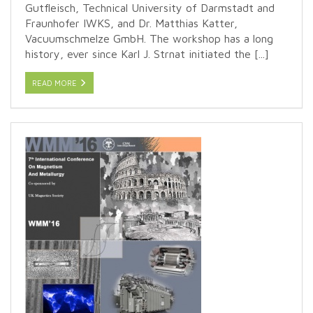
Gutfleisch, Technical University of Darmstadt and
Fraunhofer IWKS, and Dr. Matthias Katter,
Vacuumschmelze GmbH. The workshop has a long
history, ever since Karl J. Strnat initiated the [...]
READ MORE