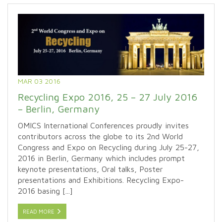
MAR 03 2016
Recycling Expo 2016, 25 – 27 July 2016
– Berlin, Germany
OMICS International Conferences proudly invites
contributors across the globe to its 2nd World
Congress and Expo on Recycling during July 25-27,
2016 in Berlin, Germany which includes prompt
keynote presentations, Oral talks, Poster
presentations and Exhibitions. Recycling Expo-
2016 basing [...]
READ MORE