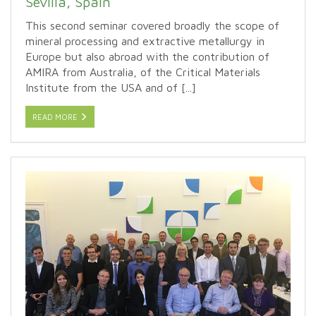
Sevilla, Spain
This second seminar covered broadly the scope of
mineral processing and extractive metallurgy in
Europe but also abroad with the contribution of
AMIRA from Australia, of the Critical Materials
Institute from the USA and of [...]
READ MORE