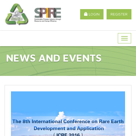
LOGIN
REGISTER
Togg
navig
NEWS AND EVENTS