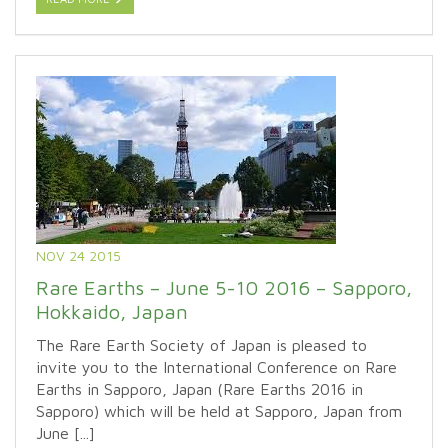
NOV 24 2015
Rare Earths – June 5-10 2016 – Sapporo,
Hokkaido, Japan
The Rare Earth Society of Japan is pleased to
invite you to the International Conference on Rare
Earths in Sapporo, Japan (Rare Earths 2016 in
Sapporo) which will be held at Sapporo, Japan from
June [...]