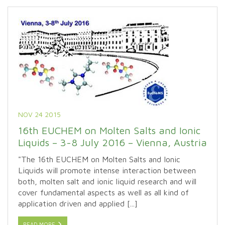
NOV 24 2015
16th EUCHEM on Molten Salts and Ionic
Liquids – 3-8 July 2016 – Vienna, Austria
"The 16th EUCHEM on Molten Salts and Ionic
Liquids will promote intense interaction between
both, molten salt and ionic liquid research and will
cover fundamental aspects as well as all kind of
application driven and applied [...]
READ MORE