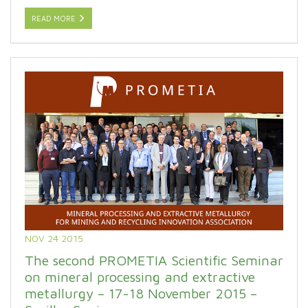
READ MORE
NOV 24 2015
The second PROMETIA Scientific Seminar
on mineral processing and extractive
metallurgy – 17-18 November 2015 –