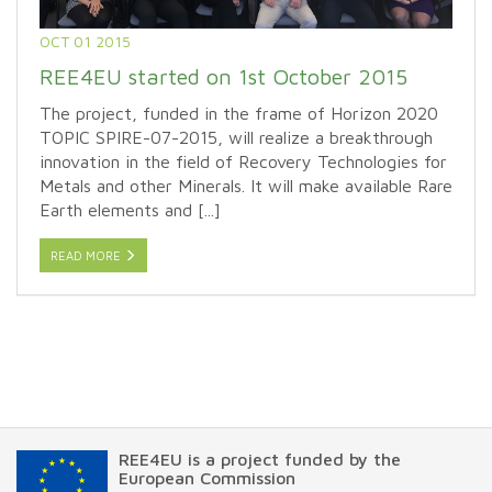
OCT 01 2015
REE4EU started on 1st October 2015
The project, funded in the frame of Horizon 2020
TOPIC SPIRE-07-2015, will realize a breakthrough
innovation in the field of Recovery Technologies for
Metals and other Minerals. It will make available Rare
Earth elements and [...]
READ MORE
REE4EU is a project funded by the
European Commission