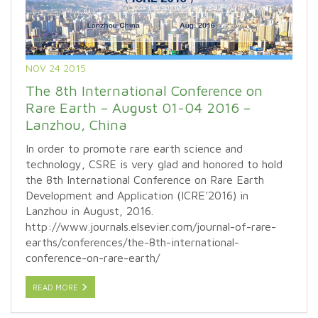
NOV 24 2015
The 8th International Conference on
Rare Earth – August 01-04 2016 –
Lanzhou, China
In order to promote rare earth science and
technology, CSRE is very glad and honored to hold
the 8th International Conference on Rare Earth
Development and Application (ICRE'2016) in
Lanzhou in August, 2016.
http://www.journals.elsevier.com/journal-of-rare-
earths/conferences/the-8th-international-
conference-on-rare-earth/
READ MORE